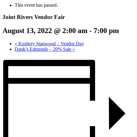
This event has passed.
Joint Rivers Vendor Fair
August 13, 2022 @ 2:00 am
-
7:00 pm
«
Kushery Stanwood – Vendor Day
Dank’s Edmonds – 20% Sale
»