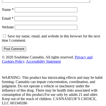
Name
*
Email
*
Website
Save my name, email, and website in this browser for the next
time I comment.
© 2020 Soulshine Cannabis. All rights reserved.
Privacy and
Cookies Policy
.
Accessibility Statement
WARNING:
This product has intoxicating effects and may be habit
forming. Cannabis can impair concentration, coordination, and
judgment. Do not operate a vehicle or machinery under the
influence of this drug. There may be health risks associated with
consumption of this product.For use only by adults 21 and older.
Keep out of the reach of children.
CANNASEUR’S CHOICE,
LLC 603349286