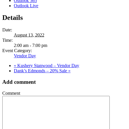
Outlook 365
Outlook Live
Details
Date:
August 13, 2022
Time:
2:00 am - 7:00 pm
Event Category:
Vendor Day
«
Kushery Stanwood – Vendor Day
Dank’s Edmonds – 20% Sale
»
Add comment
Comment