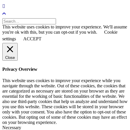
This website uses cookies to improve your experience. We'll assume
you're ok with this, but you can opt-out if you wish.
Cookie
settings
ACCEPT
Close
Privacy Overview
This website uses cookies to improve your experience while you
navigate through the website. Out of these cookies, the cookies that
are categorized as necessary are stored on your browser as they are
essential for the working of basic functionalities of the website. We
also use third-party cookies that help us analyze and understand how
you use this website. These cookies will be stored in your browser
only with your consent. You also have the option to opt-out of these
cookies. But opting out of some of these cookies may have an effect
on your browsing experience.
Necessary