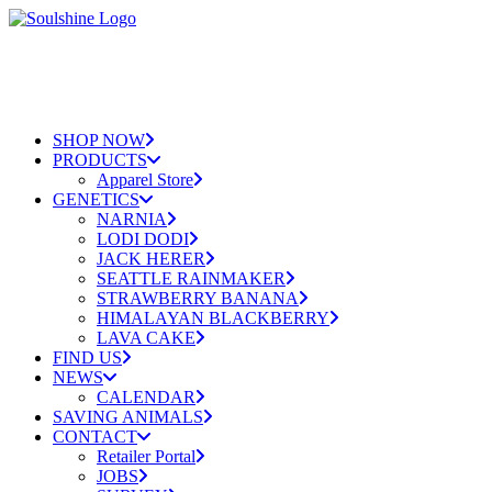
SHOP NOW
PRODUCTS
Apparel Store
GENETICS
NARNIA
LODI DODI
JACK HERER
SEATTLE RAINMAKER
STRAWBERRY BANANA
HIMALAYAN BLACKBERRY
LAVA CAKE
FIND US
NEWS
CALENDAR
SAVING ANIMALS
CONTACT
Retailer Portal
JOBS