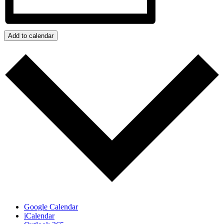
Add to calendar
Google Calendar
iCalendar