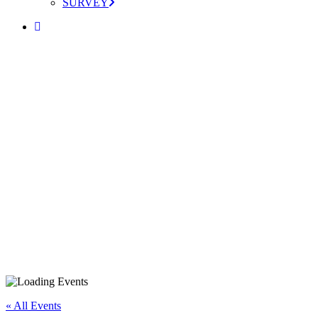
SURVEY
« All Events